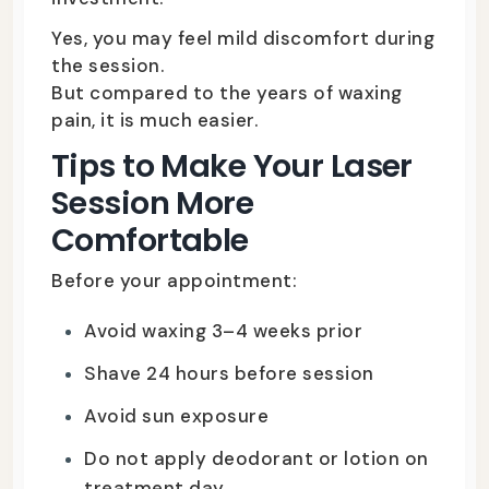
Yes, you may feel mild discomfort during
the session.
But compared to the years of waxing
pain, it is much easier.
Tips to Make Your Laser
Session More
Comfortable
Before your appointment:
Avoid waxing 3–4 weeks prior
Shave 24 hours before session
Avoid sun exposure
Do not apply deodorant or lotion on
treatment day