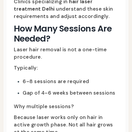
Clinics specializing in
hair laser
treatment Delhi
understand these skin
requirements and adjust accordingly.
How Many Sessions Are
Needed?
Laser hair removal is not a one-time
procedure.
Typically:
6–8 sessions are required
Gap of 4–6 weeks between sessions
Why multiple sessions?
Because laser works only on hair in
active growth phase. Not all hair grows
at the same time.