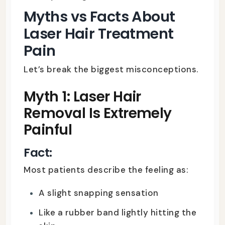
Myths vs Facts About
Laser Hair Treatment
Pain
Let’s break the biggest misconceptions.
Myth 1: Laser Hair
Removal Is Extremely
Painful
Fact:
Most patients describe the feeling as:
A slight snapping sensation
Like a rubber band lightly hitting the