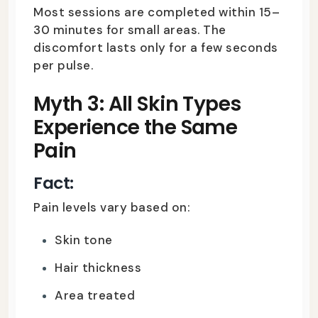
Most sessions are completed within 15–
30 minutes for small areas. The
discomfort lasts only for a few seconds
per pulse.
Myth 3: All Skin Types
Experience the Same
Pain
Fact:
Pain levels vary based on:
Skin tone
Hair thickness
Area treated