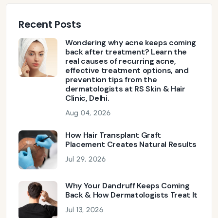
Recent Posts
Wondering why acne keeps coming
back after treatment? Learn the
real causes of recurring acne,
effective treatment options, and
prevention tips from the
dermatologists at RS Skin & Hair
Clinic, Delhi.
Aug 04, 2026
How Hair Transplant Graft
Placement Creates Natural Results
Jul 29, 2026
Why Your Dandruff Keeps Coming
Back & How Dermatologists Treat It
Jul 13, 2026