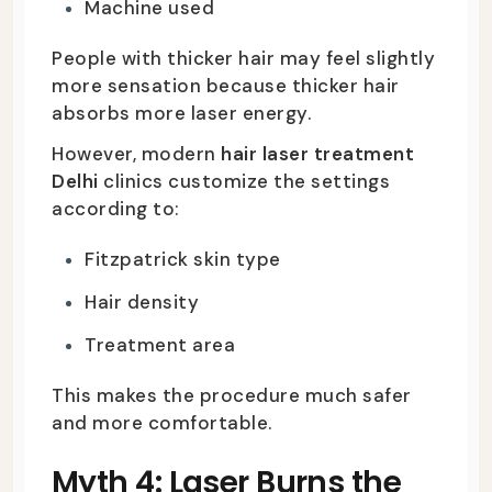
Machine used
People with thicker hair may feel slightly
more sensation because thicker hair
absorbs more laser energy.
However, modern
hair laser treatment
Delhi
clinics customize the settings
according to:
Fitzpatrick skin type
Hair density
Treatment area
This makes the procedure much safer
and more comfortable.
Myth 4: Laser Burns the