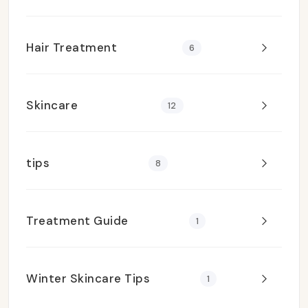
Hair Treatment
6
Skincare
12
tips
8
Treatment Guide
1
Winter Skincare Tips
1