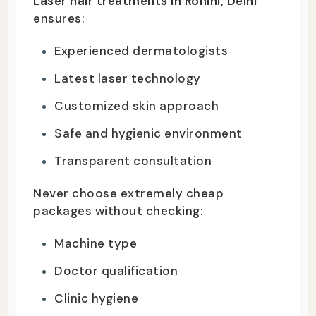
Laser hair treatments in Rohini, Delhi
ensures:
Experienced dermatologists
Latest laser technology
Customized skin approach
Safe and hygienic environment
Transparent consultation
Never choose extremely cheap
packages without checking:
Machine type
Doctor qualification
Clinic hygiene