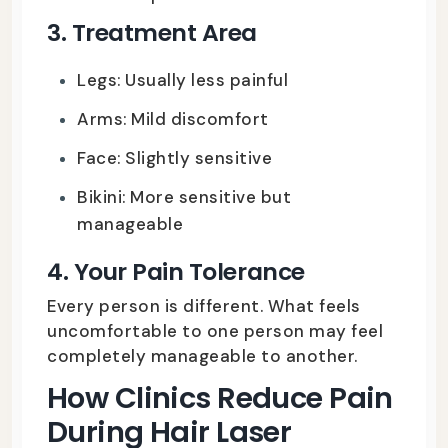
3. Treatment Area
Legs: Usually less painful
Arms: Mild discomfort
Face: Slightly sensitive
Bikini: More sensitive but
manageable
4. Your Pain Tolerance
Every person is different. What feels
uncomfortable to one person may feel
completely manageable to another.
How Clinics Reduce Pain
During Hair Laser