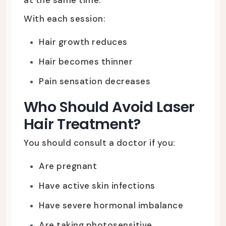
With each session:
Hair growth reduces
Hair becomes thinner
Pain sensation decreases
Who Should Avoid Laser
Hair Treatment?
You should consult a doctor if you:
Are pregnant
Have active skin infections
Have severe hormonal imbalance
Are taking photosensitive