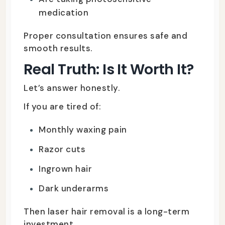
medication
Proper consultation ensures safe and
smooth results.
Real Truth: Is It Worth It?
Let’s answer honestly.
If you are tired of:
Monthly waxing pain
Razor cuts
Ingrown hair
Dark underarms
Then laser hair removal is a long-term
investment.