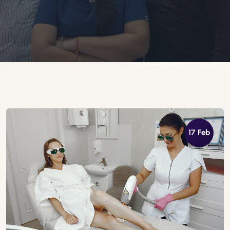
17 Feb