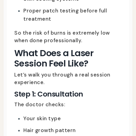
Proper patch testing before full
treatment
So the risk of burns is extremely low
when done professionally.
What Does a Laser
Session Feel Like?
Let’s walk you through a real session
experience.
Step 1: Consultation
The doctor checks:
Your skin type
Hair growth pattern