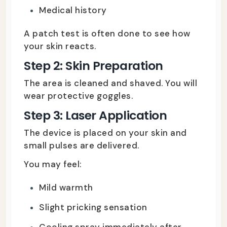
Medical history
A patch test is often done to see how
your skin reacts.
Step 2: Skin Preparation
The area is cleaned and shaved. You will
wear protective goggles.
Step 3: Laser Application
The device is placed on your skin and
small pulses are delivered.
You may feel:
Mild warmth
Slight pricking sensation
Cooling spray immediately after