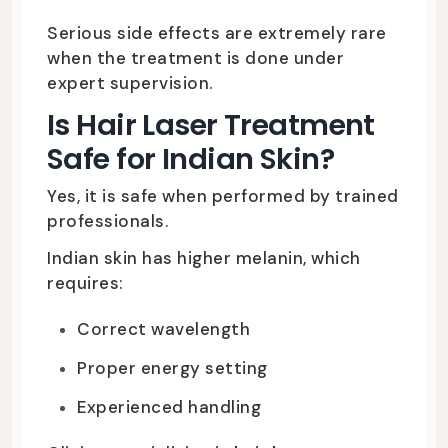
Serious side effects are extremely rare
when the treatment is done under
expert supervision.
Is Hair Laser Treatment
Safe for Indian Skin?
Yes, it is safe when performed by trained
professionals.
Indian skin has higher melanin, which
requires:
Correct wavelength
Proper energy setting
Experienced handling