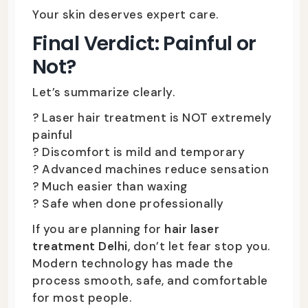
Your skin deserves expert care.
Final Verdict: Painful or
Not?
Let’s summarize clearly.
? Laser hair treatment is NOT extremely
painful
? Discomfort is mild and temporary
? Advanced machines reduce sensation
? Much easier than waxing
? Safe when done professionally
If you are planning for
hair laser
treatment Delhi
, don’t let fear stop you.
Modern technology has made the
process smooth, safe, and comfortable
for most people.