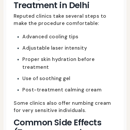
Treatment in Delhi
Reputed clinics take several steps to
make the procedure comfortable:
Advanced cooling tips
Adjustable laser intensity
Proper skin hydration before
treatment
Use of soothing gel
Post-treatment calming cream
Some clinics also offer numbing cream
for very sensitive individuals.
Common Side Effects