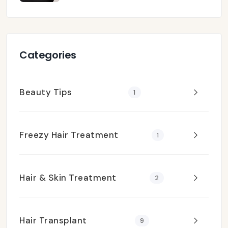
Categories
Beauty Tips
1
Freezy Hair Treatment
1
Hair & Skin Treatment
2
Hair Transplant
9