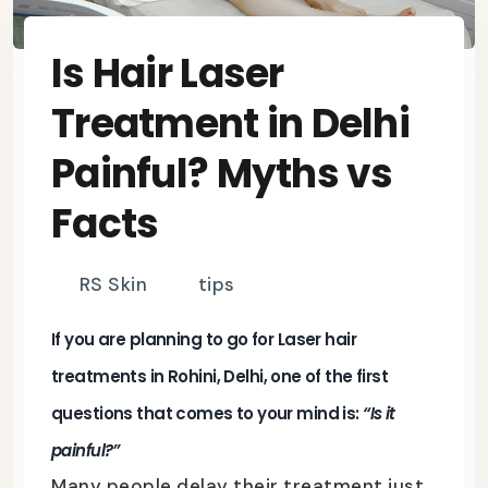
Is Hair Laser
Treatment in Delhi
Painful? Myths vs
Facts
RS Skin
tips
If you are planning to go for
Laser hair
treatments in Rohini, Delhi
, one of the first
questions that comes to your mind is:
“Is it
painful?”
Many people delay their treatment just