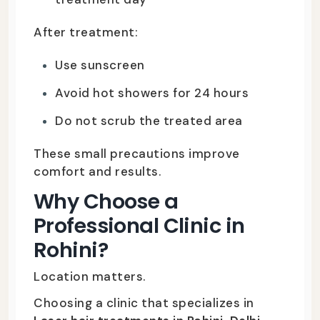
After treatment:
Use sunscreen
Avoid hot showers for 24 hours
Do not scrub the treated area
These small precautions improve
comfort and results.
Why Choose a
Professional Clinic in
Rohini?
Location matters.
Choosing a clinic that specializes in