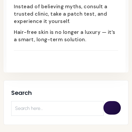
Instead of believing myths, consult a
trusted clinic, take a patch test, and
experience it yourself.
Hair-free skin is no longer a luxury — it’s
a smart, long-term solution.
Search