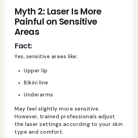
Myth 2: Laser Is More
Painful on Sensitive
Areas
Fact:
Yes, sensitive areas like:
Upper lip
Bikini line
Underarms
May feel slightly more sensitive.
However, trained professionals adjust
the laser settings according to your skin
type and comfort.