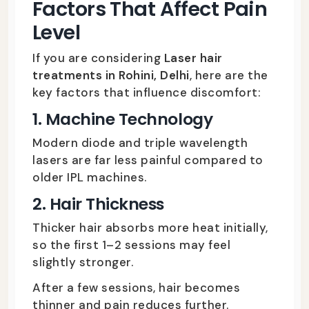
Factors That Affect Pain
Level
If you are considering
Laser hair
treatments in Rohini, Delhi
, here are the
key factors that influence discomfort:
1. Machine Technology
Modern diode and triple wavelength
lasers are far less painful compared to
older IPL machines.
2. Hair Thickness
Thicker hair absorbs more heat initially,
so the first 1–2 sessions may feel
slightly stronger.
After a few sessions, hair becomes
thinner and pain reduces further.