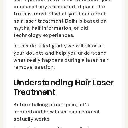
because they are scared of pain. The
truth is, most of what you hear about
hair laser treatment Delhi
is based on
myths, half information, or old
technology experiences.
In this detailed guide, we will clear all
your doubts and help you understand
what really happens during a laser hair
removal session.
Understanding Hair Laser
Treatment
Before talking about pain, let’s
understand how laser hair removal
actually works.