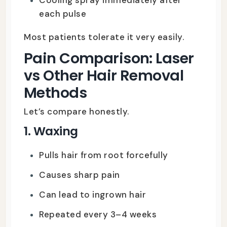
each pulse
Most patients tolerate it very easily.
Pain Comparison: Laser
vs Other Hair Removal
Methods
Let’s compare honestly.
1. Waxing
Pulls hair from root forcefully
Causes sharp pain
Can lead to ingrown hair
Repeated every 3–4 weeks