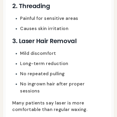
2. Threading
Painful for sensitive areas
Causes skin irritation
3. Laser Hair Removal
Mild discomfort
Long-term reduction
No repeated pulling
No ingrown hair after proper
sessions
Many patients say laser is more
comfortable than regular waxing.