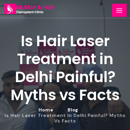
Is Hair Laser
Treatment in
Delhi Painful?
Myths vs Facts
Home
Blog
Is Hair Laser Treatment In Delhi Painful? Myths
Vs Facts