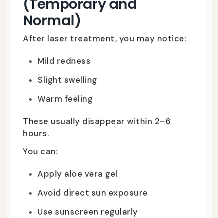
(Temporary and
Normal)
After laser treatment, you may notice:
Mild redness
Slight swelling
Warm feeling
These usually disappear within 2–6
hours.
You can:
Apply aloe vera gel
Avoid direct sun exposure
Use sunscreen regularly