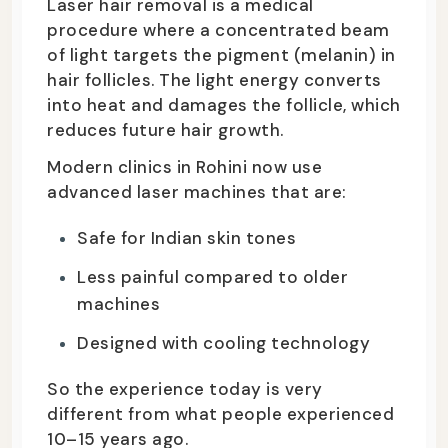
Laser hair removal is a medical
procedure where a concentrated beam
of light targets the pigment (melanin) in
hair follicles. The light energy converts
into heat and damages the follicle, which
reduces future hair growth.
Modern clinics in Rohini now use
advanced laser machines that are:
Safe for Indian skin tones
Less painful compared to older
machines
Designed with cooling technology
So the experience today is very
different from what people experienced
10–15 years ago.