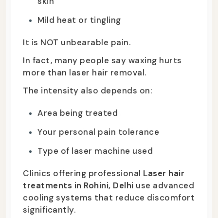
skin
Mild heat or tingling
It is NOT unbearable pain.
In fact, many people say waxing hurts
more than laser hair removal.
The intensity also depends on:
Area being treated
Your personal pain tolerance
Type of laser machine used
Clinics offering professional
Laser hair
treatments in Rohini, Delhi
use advanced
cooling systems that reduce discomfort
significantly.