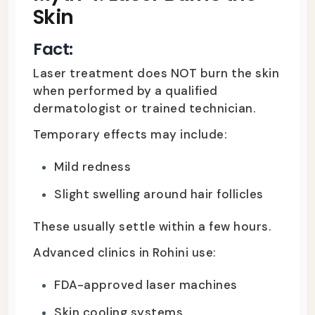
Skin
Fact:
Laser treatment does NOT burn the skin
when performed by a qualified
dermatologist or trained technician.
Temporary effects may include:
Mild redness
Slight swelling around hair follicles
These usually settle within a few hours.
Advanced clinics in Rohini use:
FDA-approved laser machines
Skin cooling systems